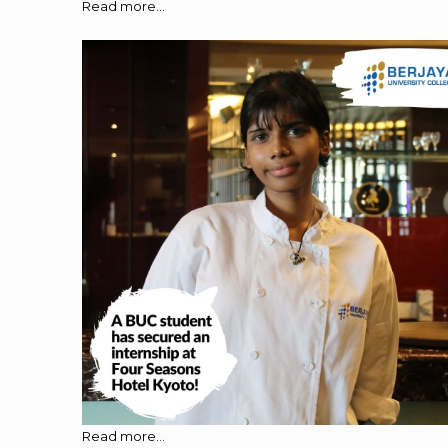
Read more...
Read more...