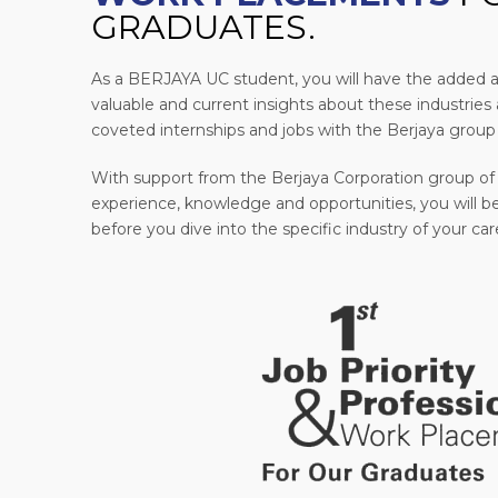
GRADUATES.
As a BERJAYA UC student, you will have the added 
valuable and current insights about these industries a
coveted internships and jobs with the Berjaya group
With support from the Berjaya Corporation group of
experience, knowledge and opportunities, you will be
before you dive into the specific industry of your car