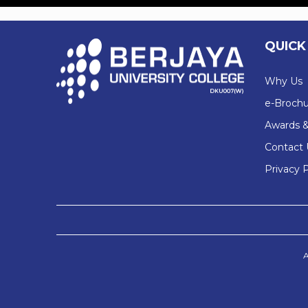
QUICK
Why Us
e-Brochu
Awards &
Contact 
Privacy P
A