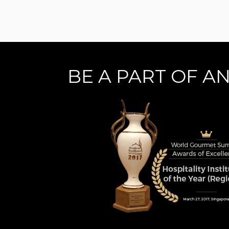
BE A PART OF A