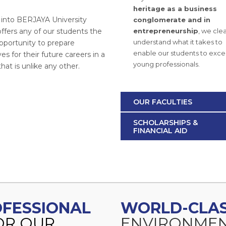
heritage as a business
g into BERJAYA University
conglomerate and in
ffers any of our students the
entrepreneurship
, we clea
understand what it takes to
pportunity to prepare
enable our students to excel
s for their future careers in a
young professionals.
at is unlike any other.
OUR FACULTIES
SCHOLARSHIPS &
FINANCIAL AID
ROFESSIONAL
WORLD-CLA
OR OUR
ENVIRONMEN