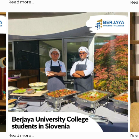
Read more...
Read
Read more...
Read