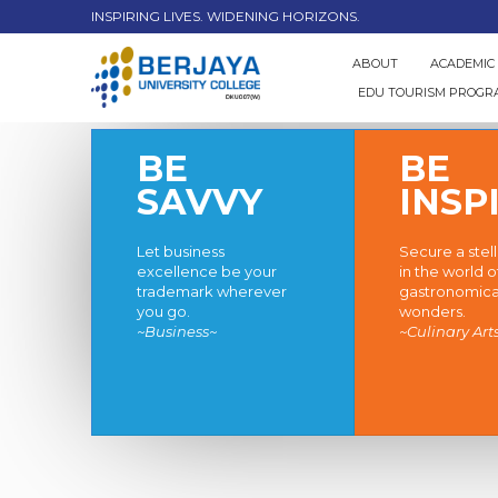
INSPIRING LIVES. WIDENING HORIZONS.
ABOUT
ACADEMIC
EDU TOURISM PROG
BE
BE
SAVVY
INSP
Let business
Secure a stel
excellence be your
in the world o
trademark wherever
gastronomica
you go.
wonders.
~Business~
~Culinary Art