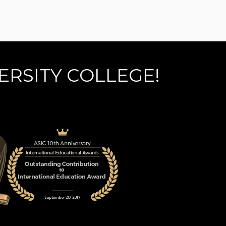
ERSITY COLLEGE!