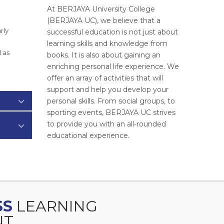
At BERJAYA University College
(BERJAYA UC), we believe that a
rly
successful education is not just about
learning skills and knowledge from
 as
books. It is also about gaining an
enriching personal life experience. We
offer an array of activities that will
support and help you develop your
personal skills. From social groups, to
sporting events, BERJAYA UC strives
to provide you with an all-rounded
educational experience.
SS
LEARNING
T.