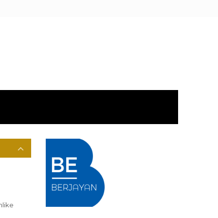
nlike