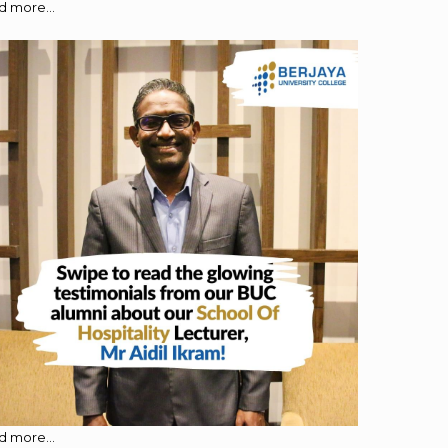
 more...
 more...