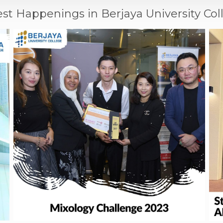
est Happenings in Berjaya University Col