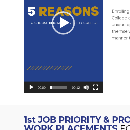
Enrollin
College o
unique o
themselve
manner th
00:00
00:12
1st JOB PRIORITY & P
WORK PLACEMENTS
F