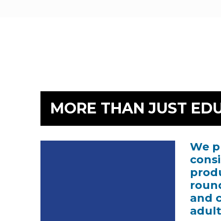
MORE THAN JUST ED
We pr
Video
Player
consi
produ
round
and 
adult