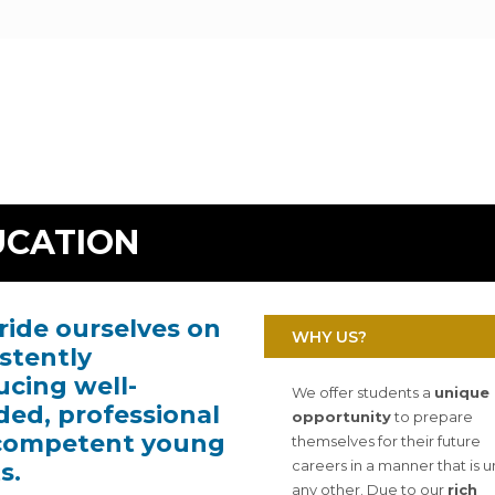
UCATION
ide ourselves on
WHY US?
stently
cing well-
We offer students a
unique
ed, professional
opportunity
to prepare
competent young
themselves for their future
careers in a manner that is u
s.
any other. Due to our
rich