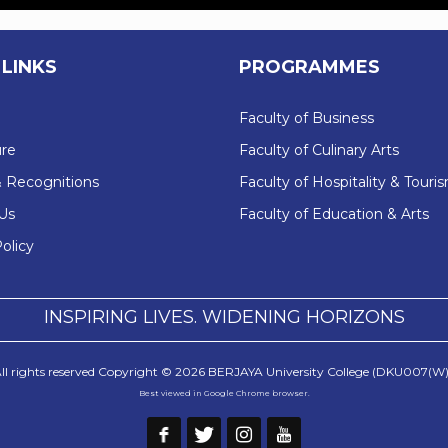
 LINKS
PROGRAMMES
Faculty of Business
re
Faculty of Culinary Arts
 Recognitions
Faculty of Hospitality & Touri
Us
Faculty of Education & Arts
olicy
INSPIRING LIVES. WIDENING HORIZONS
ll rights reserved Copyright © 2026 BERJAYA University College (DKU007(W)
Best viewed in Google Chrome browser.