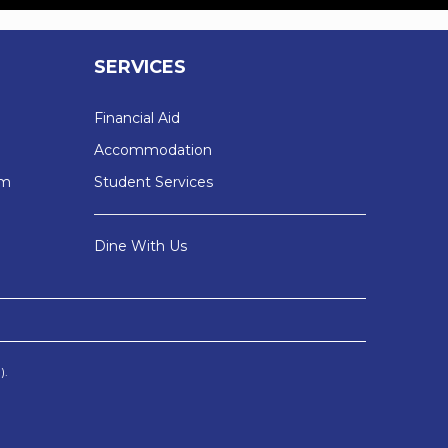
SERVICES
Financial Aid
Accommodation
sm
Student Services
Dine With Us
).