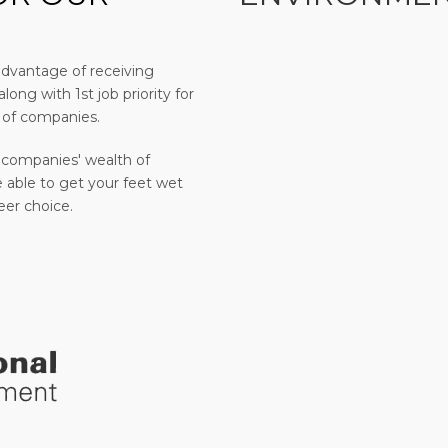
advantage of receiving
long with 1st job priority for
 of companies.
 companies' wealth of
 able to get your feet wet
eer choice.