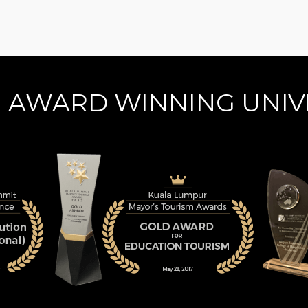
N AWARD WINNING UNIV