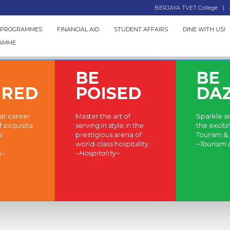
BERJAYA TVET College
 PROGRAMMES
FINANCIAL AID
STUDENT AFFAIRS
DINE WITH US!
RAMME
BE
BE
IRED
POISED
DA
lar career
Master the art of
Sparkle an
f exquisite
serving in style in the
the exciti
l
prestigious arena of
Tourism & 
world-class hospitality.
~Tourism 
s~
~Hospitality~