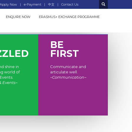
Apply Now
e-Payment
中文
Contact Us
ENQUIRE NOW
ERASMUS+ EXCHANGE PROGRAMME
BE
ZZLED
FIRST
d shine in
Communicate and
ng world of
articulate well.
Events.
~Communication~
& Events~