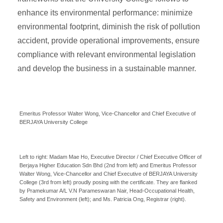
enhance its environmental performance: minimize
environmental footprint, diminish the risk of pollution
accident, provide operational improvements, ensure
compliance with relevant environmental legislation
and develop the business in a sustainable manner.
Emeritus Professor Walter Wong, Vice-Chancellor and Chief Executive of
BERJAYA University College
Left to right: Madam Mae Ho, Executive Director / Chief Executive Officer of
Berjaya Higher Education Sdn Bhd (2nd from left) and Emeritus Professor
Walter Wong, Vice-Chancellor and Chief Executive of BERJAYA University
College (3rd from left) proudly posing with the certificate. They are flanked
by Pramekumar A/L V.N Parameswaran Nair, Head-Occupational Health,
Safety and Environment (left); and Ms. Patricia Ong, Registrar (right).