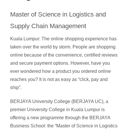
Master of Science in Logistics and
Supply Chain Management
Kuala Lumpur: The online shopping experience has
taken over the world by storm. People are shopping
online because of the convenience, certified reviews
and secure payment options. However, have you
ever wondered how a product you ordered online
reaches you? It is not as easy as “click, pay and
ship”.
BERJAYA University College (BERJAYA UC), a
premier University College in Kuala Lumpur is
offering a new programme through the BERJAYA
Business School: the “Master of Science in Logistics