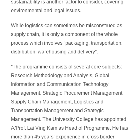
sustainability is another factor to consider, covering
environmental and legal issues.
While logistics can sometimes be misconstrued as
supply chain, it is only a component of the whole
process which involves “packaging, transportation,
distribution, warehousing and delivery”.
“The programme consists of several core subjects:
Research Methodology and Analysis, Global
Information and Communication Technology
Management, Strategic Procurement Management,
Supply Chain Management, Logistics and
Transportation Management and Strategic
Management. The University College has appointed
A/Prof. Lai Ving Kam as Head of Programme. He has
more than 45 years’ experience in cross border