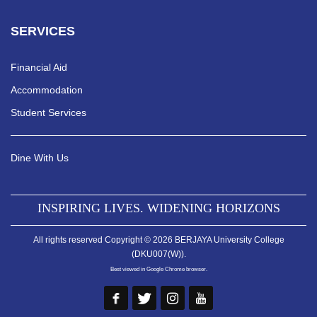
SERVICES
Financial Aid
Accommodation
Student Services
Dine With Us
INSPIRING LIVES. WIDENING HORIZONS
All rights reserved Copyright © 2026 BERJAYA University College
(DKU007(W)).
Best viewed in Google Chrome browser.