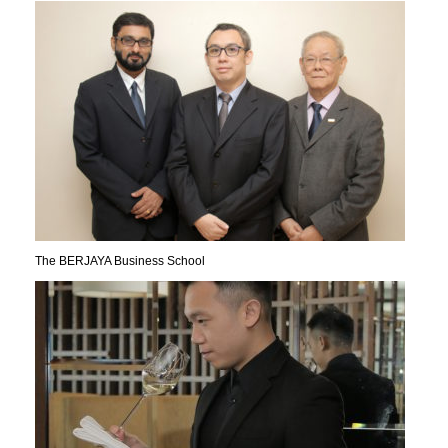
The BERJAYA Business School