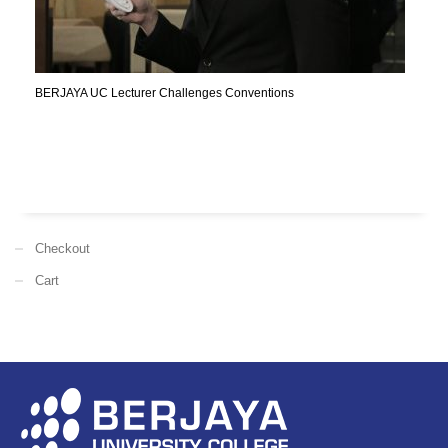
BERJAYA UC Lecturer Challenges Conventions
Checkout
Cart