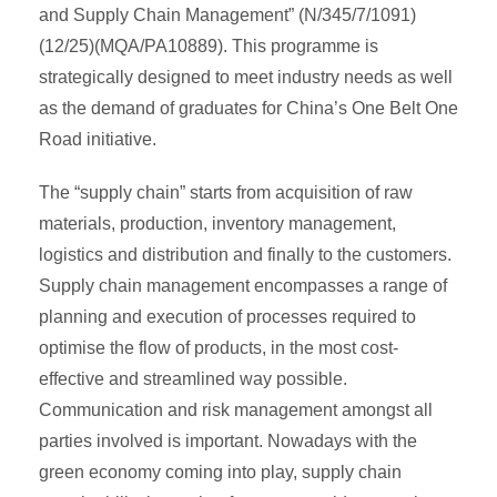
and Supply Chain Management” (N/345/7/1091)
(12/25)(MQA/PA10889). This programme is
strategically designed to meet industry needs as well
as the demand of graduates for China’s One Belt One
Road initiative.
The “supply chain” starts from acquisition of raw
materials, production, inventory management,
logistics and distribution and finally to the customers.
Supply chain management encompasses a range of
planning and execution of processes required to
optimise the flow of products, in the most cost-
effective and streamlined way possible.
Communication and risk management amongst all
parties involved is important. Nowadays with the
green economy coming into play, supply chain