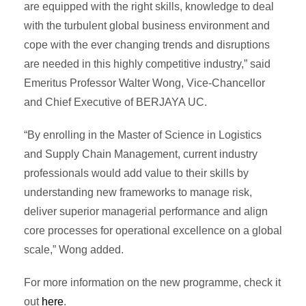
are equipped with the right skills, knowledge to deal
with the turbulent global business environment and
cope with the ever changing trends and disruptions
are needed in this highly competitive industry,” said
Emeritus Professor Walter Wong, Vice-Chancellor
and Chief Executive of BERJAYA UC.
“By enrolling in the Master of Science in Logistics
and Supply Chain Management, current industry
professionals would add value to their skills by
understanding new frameworks to manage risk,
deliver superior managerial performance and align
core processes for operational excellence on a global
scale,” Wong added.
For more information on the new programme, check it
out
here
.