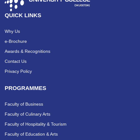
QUICK LINKS
Why Us
e-Brochure
Awards & Recognitions
Contact Us
Privacy Policy
PROGRAMMES
Faculty of Business
Faculty of Culinary Arts
Faculty of Hospitality & Tourism
Faculty of Education & Arts