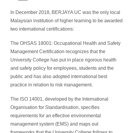
In December 2018, BERJAYA UC was the only local
Malaysian institution of higher learning to be awarded
two international certifications:
The OHSAS 18001: Occupational Health and Safety
Management Certification recognizes that the
University College has put in place rigorous health
and safety policy for employees, students and the
public and has also adopted international best
practice in relation to risk management.
The ISO 14001, developed by the International
Organisation for Standardisation, specifies
requirements for an effective environmental
management system (EMS) and maps out
frameworks that the University College follows to