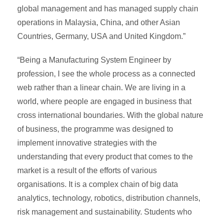
global management and has managed supply chain
operations in Malaysia, China, and other Asian
Countries, Germany, USA and United Kingdom.”
“Being a Manufacturing System Engineer by
profession, I see the whole process as a connected
web rather than a linear chain. We are living in a
world, where people are engaged in business that
cross international boundaries. With the global nature
of business, the programme was designed to
implement innovative strategies with the
understanding that every product that comes to the
market is a result of the efforts of various
organisations. It is a complex chain of big data
analytics, technology, robotics, distribution channels,
risk management and sustainability. Students who