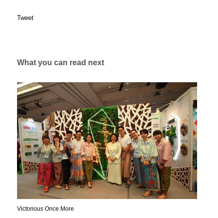
Tweet
What you can read next
Victorious Once More