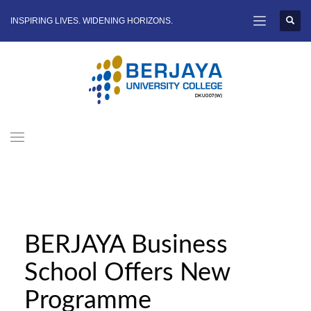
INSPIRING LIVES. WIDENING HORIZONS.
BERJAYA Business
School Offers New
Programme