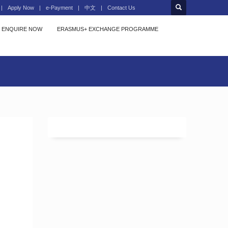
Apply Now
e-Payment
中文
Contact Us
ENQUIRE NOW
ERASMUS+ EXCHANGE PROGRAMME