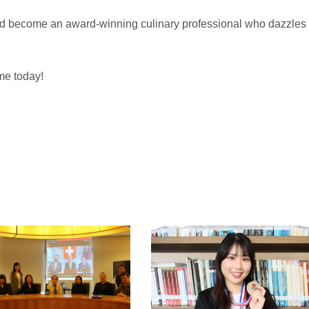
nd become an award-winning culinary professional who dazzles
me today!