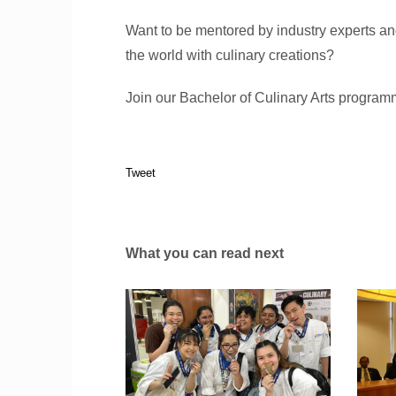
Want to be mentored by industry experts a
the world with culinary creations?
Join our Bachelor of Culinary Arts program
Tweet
What you can read next