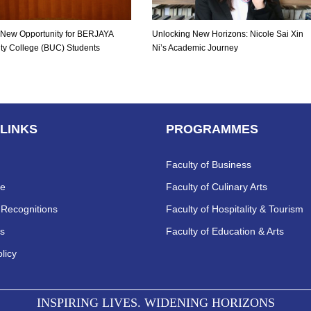
nt New Opportunity for BERJAYA
Unlocking New Horizons: Nicole Sai Xin
ity College (BUC) Students
Ni’s Academic Journey
 LINKS
PROGRAMMES
Faculty of Business
re
Faculty of Culinary Arts
Recognitions
Faculty of Hospitality & Tourism
s
Faculty of Education & Arts
licy
INSPIRING LIVES. WIDENING HORIZONS