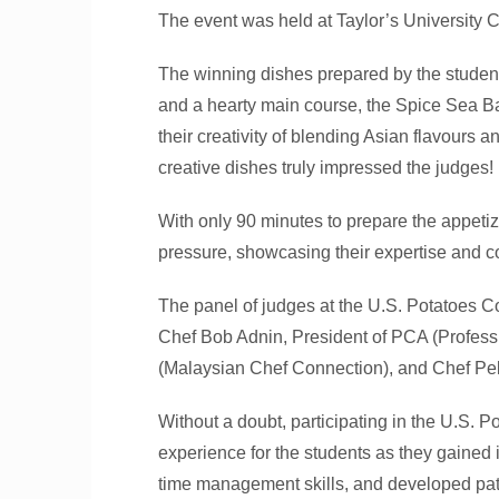
The event was held at Taylor’s University 
The winning dishes prepared by the student
and a hearty main course, the Spice Sea 
their creativity of blending Asian flavours 
creative dishes truly impressed the judges!
With only 90 minutes to prepare the appetiz
pressure, showcasing their expertise and 
The panel of judges at the U.S. Potatoes 
Chef Bob Adnin, President of PCA (Profes
(Malaysian Chef Connection), and Chef Pe
Without a doubt, participating in the U.S.
experience for the students as they gained 
time management skills, and developed pati