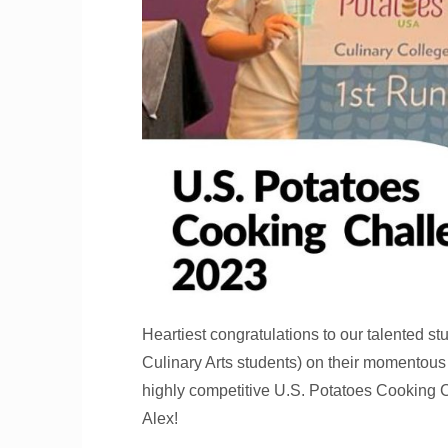
Heartiest congratulations to our talented 
Culinary Arts students) on their momentous
highly competitive U.S. Potatoes Cooking C
Alex!