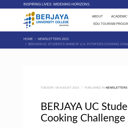
INSPIRING LIVES. WIDENING HORIZONS.
ABOUT
ACADEMI
EDU TOURISM PROG
HOME
NEWSLETTERS 2023
BERJAYA UC STUDENTS SHINE AT U.S. POTATOES COOKING CHA
TUESDAY, 08 AUGUST 2023
/
PUBLISHED IN
NEWSLETTERS 
BERJAYA UC Student
Cooking Challenge