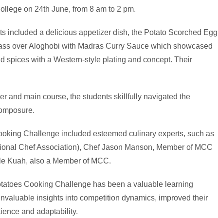
College on 24th June, from 8 am to 2 pm.
s included a delicious appetizer dish, the Potato Scorched Egg
Bass over Aloghobi with Madras Curry Sauce which showcased
and spices with a Western-style plating and concept. Their
er and main course, the students skillfully navigated the
composure.
Cooking Challenge included esteemed culinary experts, such as
sional Chef Association), Chef Jason Manson, Member of MCC
le Kuah, also a Member of MCC.
 Potatoes Cooking Challenge has been a valuable learning
invaluable insights into competition dynamics, improved their
ence and adaptability.