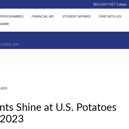
BERJAYA TVET College
C PROGRAMMES
FINANCIAL AID
STUDENT AFFAIRS
DINE WITH US!
RAMME
LLENGE 2023
2023
s Shine at U.S. Potatoes
 2023