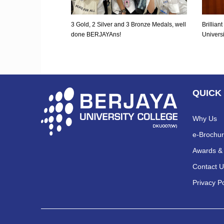
3 Gold, 2 Silver and 3 Bronze Medals, well
Brillia
done BERJAYAns!
Univers
QUICK
Why Us
e-Brochu
Awards & 
Contact U
Privacy Po