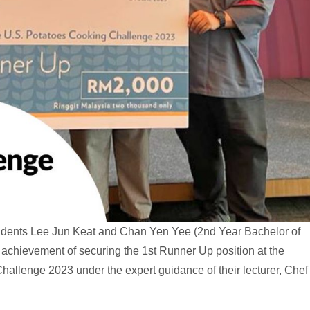
students Lee Jun Keat and Chan Yen Yee (2nd Year Bachelor of
 achievement of securing the 1st Runner Up position at the
hallenge 2023 under the expert guidance of their lecturer, Chef