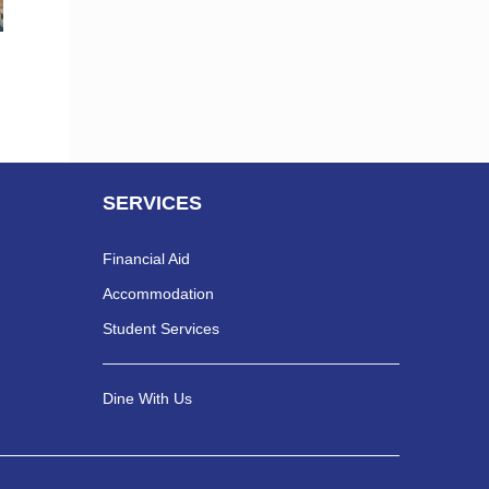
SERVICES
Financial Aid
Accommodation
Student Services
Dine With Us