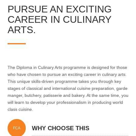
PURSUE AN EXCITING
CAREER IN CULINARY
ARTS.
The Diploma in Culinary Arts programme is designed for those
who have chosen to pursue an exciting career in culinary arts.
This unique skills-driven programme takes you through key
stages of classical and international cuisine preparation, garde
manger, butchery, patisserie and bakery. At the same time, you
will learn to develop your professionalism in producing world
class cuisine.
WHY CHOOSE THIS
FCA