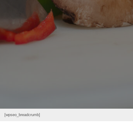
[wpseo_breadcrumb]