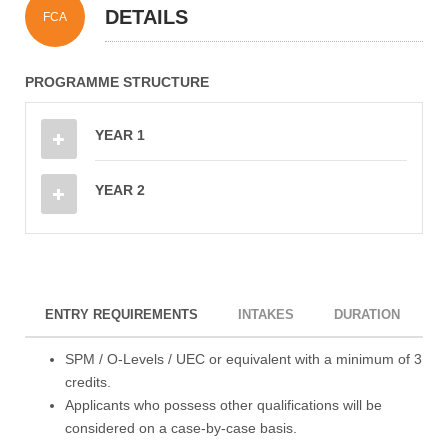
DETAILS
FCA
PROGRAMME STRUCTURE
YEAR 1
YEAR 2
ENTRY REQUIREMENTS
INTAKES
DURATION
I
SPM / O-Levels / UEC or equivalent with a minimum of 3
credits.
Applicants who possess other qualifications will be
considered on a case-by-case basis.