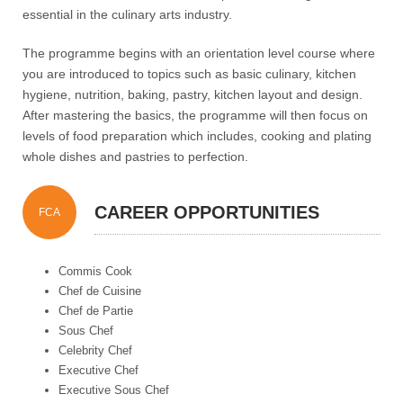
essential in the culinary arts industry.
The programme begins with an orientation level course where
you are introduced to topics such as basic culinary, kitchen
hygiene, nutrition, baking, pastry, kitchen layout and design.
After mastering the basics, the programme will then focus on
levels of food preparation which includes, cooking and plating
whole dishes and pastries to perfection.
CAREER OPPORTUNITIES
FCA
Commis Cook
Chef de Cuisine
Chef de Partie
Sous Chef
Celebrity Chef
Executive Chef
Executive Sous Chef