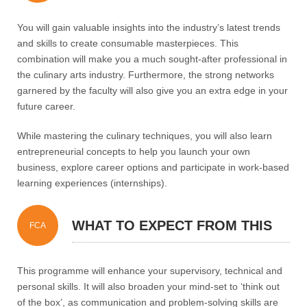
PROGRAMME?
You will gain valuable insights into the industry’s latest trends
and skills to create consumable masterpieces. This
combination will make you a much sought-after professional in
the culinary arts industry. Furthermore, the strong networks
garnered by the faculty will also give you an extra edge in your
future career.
While mastering the culinary techniques, you will also learn
entrepreneurial concepts to help you launch your own
business, explore career options and participate in work-based
learning experiences (internships).
WHAT TO EXPECT FROM THIS
FCA
PROGRAMME?
This programme will enhance your supervisory, technical and
personal skills. It will also broaden your mind-set to ‘think out
of the box’, as communication and problem-solving skills are