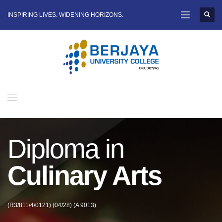
INSPIRING LIVES. WIDENING HORIZONS.
Diploma in
Culinary Arts
(R3/811/4/0121) (04/28) (A 9013)