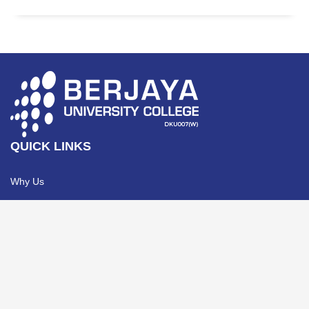
QUICK LINKS
Why Us
e-Brochure
Awards & Recognitions
Contact Us
Privacy Policy
PROGRAMMES