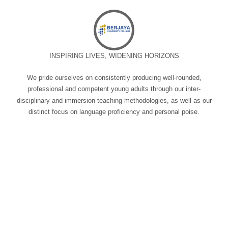
INSPIRING LIVES, WIDENING HORIZONS
We pride ourselves on consistently producing well-rounded,
professional and competent young adults through our inter-
disciplinary and immersion teaching methodologies, as well as our
distinct focus on language proficiency and personal poise.