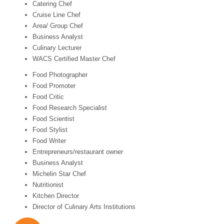
Catering Chef
Cruise Line Chef
Area/ Group Chef
Business Analyst
Culinary Lecturer
WACS Certified Master Chef
Food Photographer
Food Promoter
Food Critic
Food Research Specialist
Food Scientist
Food Stylist
Food Writer
Entrepreneurs/restaurant owner
Business Analyst
Michelin Star Chef
Nutritionist
Kitchen Director
Director of Culinary Arts Institutions