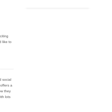
citing
 like to
 social
offers a
ow they
th lots