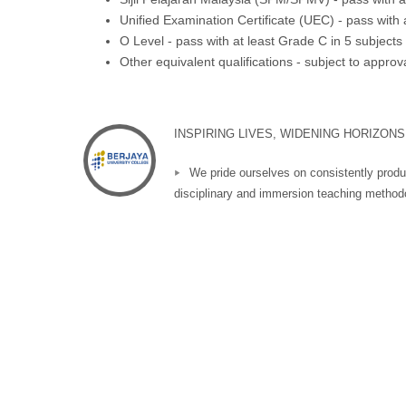
Unified Examination Certificate (UEC) - pass with 
O Level - pass with at least Grade C in 5 subjects
Other equivalent qualifications - subject to appro
INSPIRING LIVES, WIDENING HORIZONS
We pride ourselves on consistently produ
disciplinary and immersion teaching methodo