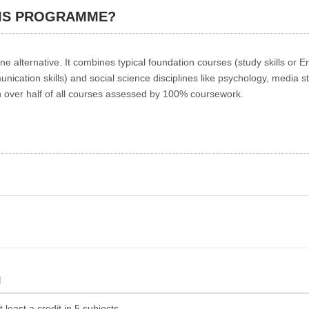
HIS PROGRAMME?
alternative. It combines typical foundation courses (study skills or En
unication skills) and social science disciplines like psychology, media s
th over half of all courses assessed by 100% coursework.
N
least a credit in 5 subjects.