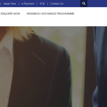
Apply Now
e-Payment
中文
Contact Us
ENQUIRE NOW
ERASMUS+ EXCHANGE PROGRAMME