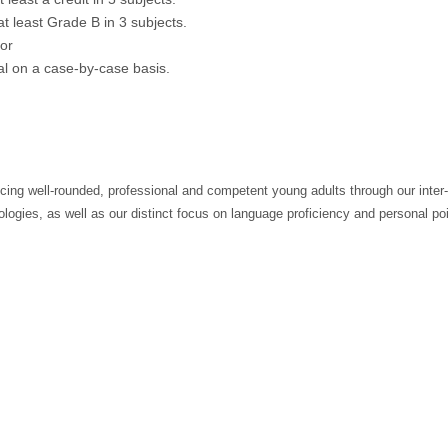
at least Grade B in 3 subjects.
 or
val on a case-by-case basis.
cing well-rounded, professional and competent young adults through our inter-
logies, as well as our distinct focus on language proficiency and personal po