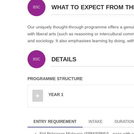
WHAT TO EXPECT FROM T
BSC
Our uniquely thought-through programme offers a genuine 
with liberal arts (such as reasoning or intercultural comm
and sociology. It also emphasises learning by doing, wi
DETAILS
BSC
PROGRAMME STRUCTURE
YEAR 1
ENTRY REQUIREMENT
INTAKE
DURATIO
Sijil Pelajaran Malaysia (SPM/SPMV) - pass with at 