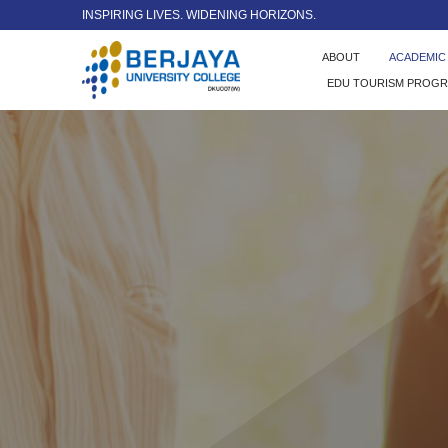
INSPIRING LIVES. WIDENING HORIZONS.
ABOUT
ACADEMI
EDU TOURISM PROG