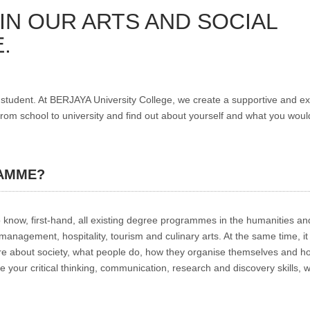
IN OUR ARTS AND SOCIAL
.
tudent. At BERJAYA University College, we create a supportive and ex
m school to university and find out about yourself and what you would
AMME?
know, first-hand, all existing degree programmes in the humanities and
nagement, hospitality, tourism and culinary arts. At the same time, it 
ore about society, what people do, how they organise themselves and h
 your critical thinking, communication, research and discovery skills, wi