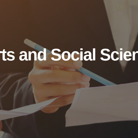
ts and Social Scie