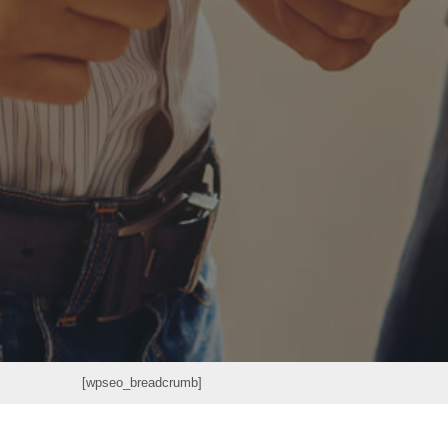
[wpseo_breadcrumb]