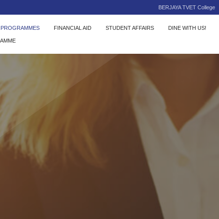
BERJAYA TVET College
C PROGRAMMES
FINANCIAL AID
STUDENT AFFAIRS
DINE WITH US!
RAMME