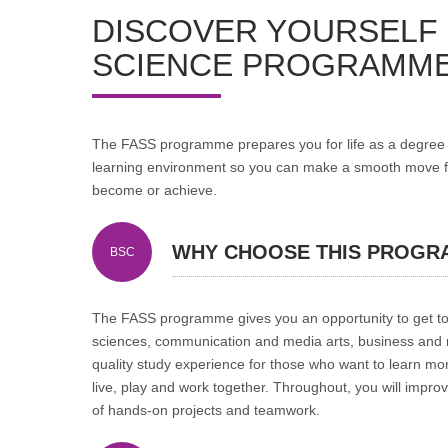
DISCOVER YOURSELF 
SCIENCE PROGRAMME
The FASS programme prepares you for life as a degree s
learning environment so you can make a smooth move fro
become or achieve.
WHY CHOOSE THIS PROGR
BSC
The FASS programme gives you an opportunity to get to 
sciences, communication and media arts, business and ma
quality study experience for those who want to learn m
live, play and work together. Throughout, you will improve
of hands-on projects and teamwork.