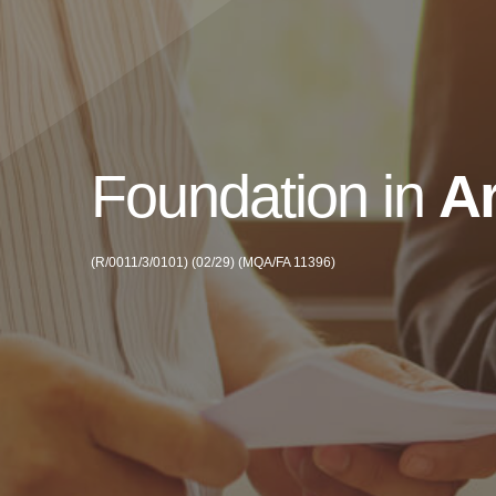
Foundation in
Ar
(R/0011/3/0101) (02/29) (MQA/FA 11396)