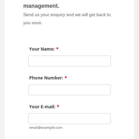
management.
Send us your enquiry and we will get back to
you soon.