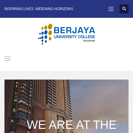
INSPIRING LIVES. WIDENING HORIZONS.
WE ARE AT THE