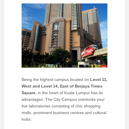
Being the highest campus located on
Level 11,
West and Level 14, East of Berjaya Times
Square
, in the heart of Kuala Lumpur has its
advantages. The City Campus overlooks your
live laboratories consisting of chic shopping
malls, prominent business centres and cultural
hubs.