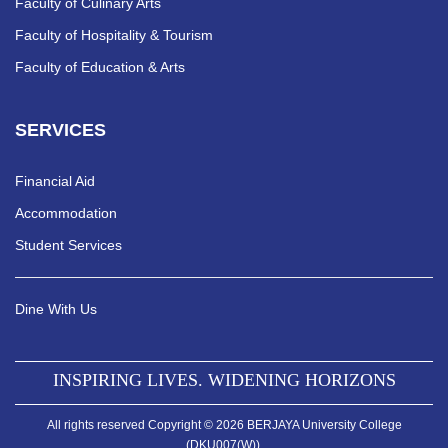
Faculty of Culinary Arts
Faculty of Hospitality & Tourism
Faculty of Education & Arts
SERVICES
Financial Aid
Accommodation
Student Services
Dine With Us
INSPIRING LIVES. WIDENING HORIZONS
All rights reserved Copyright © 2026 BERJAYA University College
(DKU007(W)).