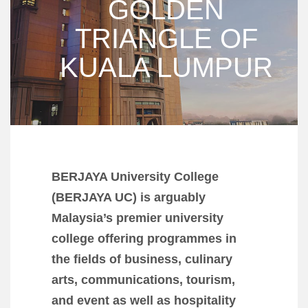
GOLDEN
TRIANGLE OF
KUALA LUMPUR
BERJAYA University College
(BERJAYA UC) is arguably
Malaysia’s premier university
college offering programmes in
the fields of business, culinary
arts, communications, tourism,
and event as well as hospitality