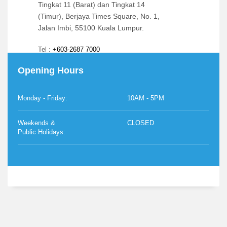
Tingkat 11 (Barat) dan Tingkat 14
(Timur), Berjaya Times Square, No. 1,
Jalan Imbi, 55100 Kuala Lumpur.
Tel :
+603-2687 7000
Opening Hours
Email:
info@berjaya.edu.my
Monday - Friday:
10AM - 5PM
Weekends &
CLOSED
Public Holidays: