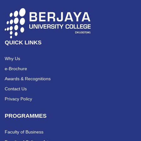
QUICK LINKS
Why Us
e-Brochure
Awards & Recognitions
Contact Us
Privacy Policy
PROGRAMMES
Faculty of Business