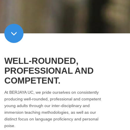
WELL-ROUNDED,
PROFESSIONAL AND
COMPETENT.
At BERJAYA UC, we pride ourselves on consistently
producing well-rounded, professional and competent
young adults through our inter-disciplinary and
immersion teaching methodologies, as well as our
distinct focus on language proficiency and personal
poise.