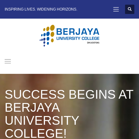
INSPIRING LIVES. WIDENING HORIZONS.
SUCCESS BEGINS AT
BERJAYA
UNIVERSITY
COLLEGE!