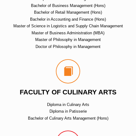
Bachelor of Business Management (Hons)
Bachelor of Retail Management (Hons)
Bachelor in Accounting and Finance (Hons)
Master of Science in Logistics and Supply Chain Management
Master of Business Administration (MBA)
Master of Philosophy in Management
Doctor of Philosophy in Management
FACULTY OF CULINARY ARTS
Diploma in Culinary Arts
Diploma in Patisserie
Bachelor of Culinary Arts Management (Hons)