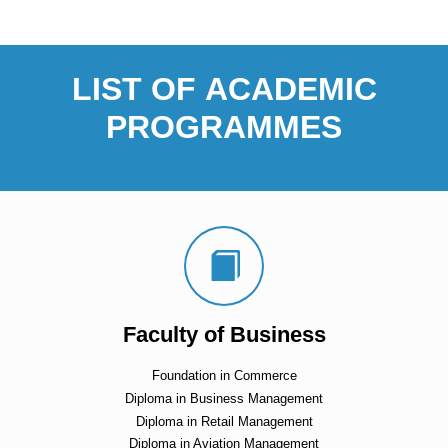
LIST OF ACADEMIC
PROGRAMMES
Faculty of Business
Foundation in Commerce
Diploma in Business Management
Diploma in Retail Management
Diploma in Aviation Management