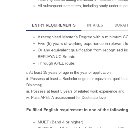
All subsequent semesters, including study under superv
ENTRY REQUIREMENTS
INTAKES
DURAT
A recognised Master's Degree with a minimum CGP
Five (5) years of working experience in relevant fi
Or any equivalent qualification from recognised in
BERJAYA UC Senate
Through APEL route:
i. At least 35 years of age in the year of application;
ii. Possess at least a Bachelor degree or equivalent qualificat
Diploma);
iii. Possess at least 5 years of related work experience and
iv. Pass APEL.A assessment for Doctorate level
Fulfilled English requirement in one of the following
MUET (Band 4 or higher).