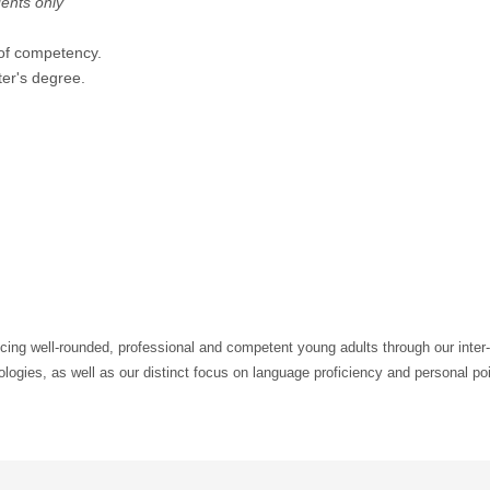
dents only
 of competency.
er's degree.
cing well-rounded, professional and competent young adults through our inter-
logies, as well as our distinct focus on language proficiency and personal po