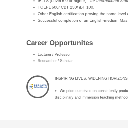
IELTS (Level 6.0 or higher).
*for International Stu
TOEFL 600/ CBT 250/ iBT 100.
Other English certification proving the same level
Successful completion of an English-medium Mast
Career Opportunites
Lecturer / Professor
Researcher / Scholar
INSPIRING LIVES, WIDENING HORIZONS
We pride ourselves on consistently produ
disciplinary and immersion teaching methodo