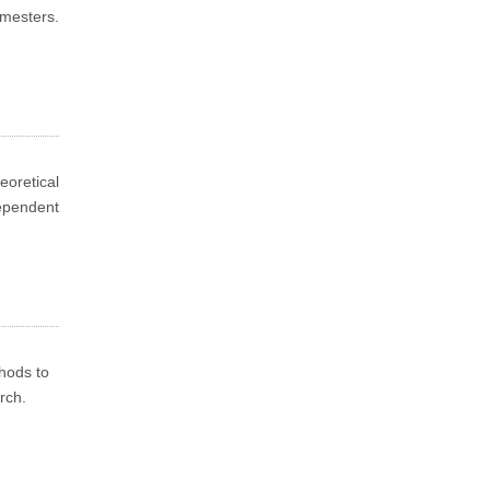
emesters.
.
oretical
dependent
thods to
rch.