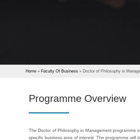
Home
»
Faculty Of Business
»
Doctor of Philosophy in Manag
Programme Overview
The Doctor of Philosophy in Management programme of
specific business area of interest. The programme will 