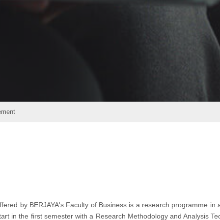
ement
fered by BERJAYA's Faculty of Business is a research programme in 
start in the first semester with a Research Methodology and Analysis T