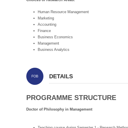
Human Resource Management
Marketing
Accounting
Finance
Business Economics
Management
Business Analytics
DETAILS
FOB
PROGRAMME STRUCTURE
Doctor of Philosophy in Management
Teaching course during Semester 1 - Research Metho