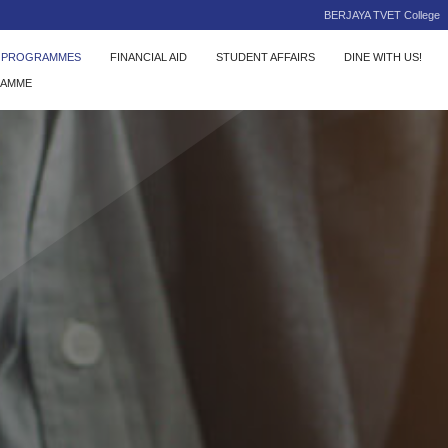
BERJAYA TVET College
C PROGRAMMES
FINANCIAL AID
STUDENT AFFAIRS
DINE WITH US!
RAMME