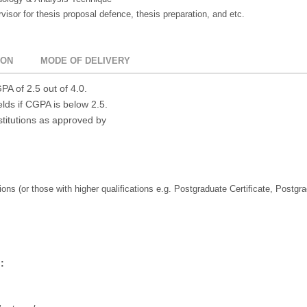
isor for thesis proposal defence, thesis preparation, and etc.
ION
MODE OF DELIVERY
A of 2.5 out of 4.0.
elds if CGPA is below 2.5.
stitutions as approved by
ions (or those with higher qualifications e.g. Postgraduate Certificate, Postgr
: