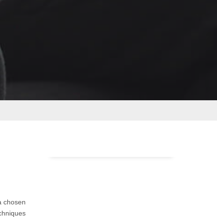
a chosen
echniques