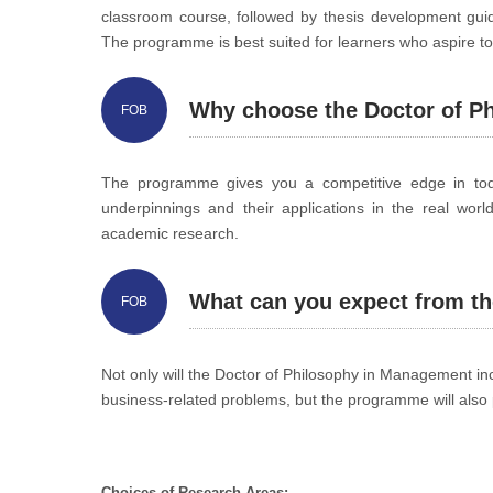
classroom course, followed by thesis development guide
The programme is best suited for learners who aspire to 
Why choose the Doctor of 
FOB
The programme gives you a competitive edge in today
underpinnings and their applications in the real worl
academic research.
What can you expect from 
FOB
Not only will the Doctor of Philosophy in Management incr
business-related problems, but the programme will also 
Choices of Research Areas: