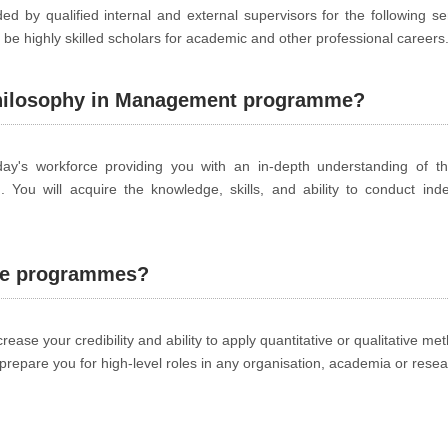
d by qualified internal and external supervisors for the following s
be highly skilled scholars for academic and other professional careers
Philosophy in Management programme?
's workforce providing you with an in-depth understanding of the
d. You will acquire the knowledge, skills, and ability to conduct in
the programmes?
ease your credibility and ability to apply quantitative or qualitative me
prepare you for high-level roles in any organisation, academia or resea