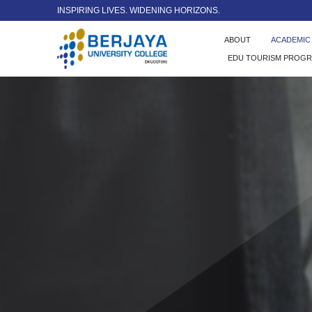
INSPIRING LIVES. WIDENING HORIZONS.
ABOUT
ACADEMI
EDU TOURISM PROG