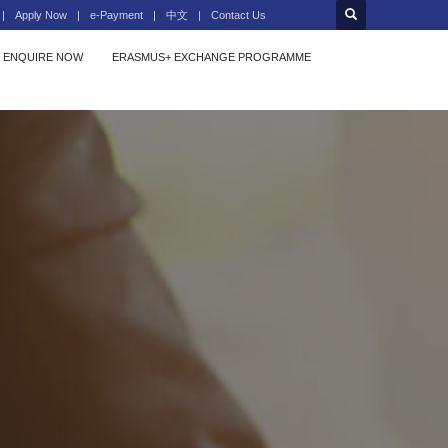
Apply Now
e-Payment
中文
Contact Us
ENQUIRE NOW
ERASMUS+ EXCHANGE PROGRAMME