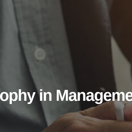
sophy in Manageme