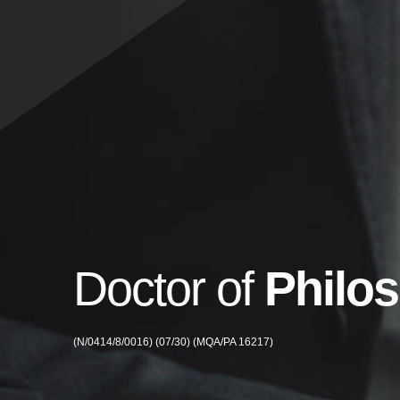
Doctor of
Philo
(N/0414/8/0016) (07/30) (MQA/PA 16217)