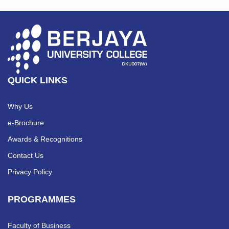
QUICK LINKS
Why Us
e-Brochure
Awards & Recognitions
Contact Us
Privacy Policy
PROGRAMMES
Faculty of Business