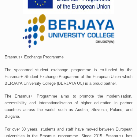
Erasmus+ Exchange Programme
The sponsored student exchange programme is co-funded by the
Erasmus+ Student Exchange Programme of the European Union which
BERJAYA University College (BERJAYA UC) is a proud partner.
The Erasmus+ Programme aims to promote the modernisation,
accessibility and internationalisation of higher education in partner
countries across the world, such as Austria, Slovenia, Poland, and
Bulgaria.
For over 30 years, students and staff have moved between European
universities in the Erasmus programme. Since 2015, Erasmus+ has