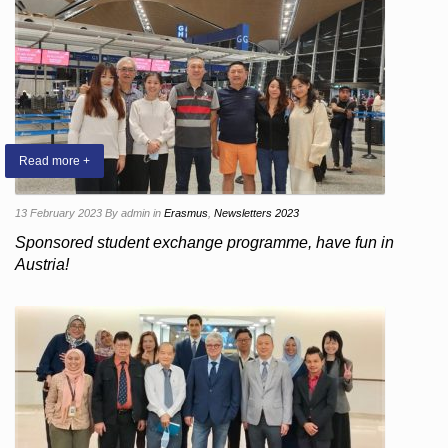
Read more +
13 February 2023
By admin
in
Erasmus
,
Newsletters 2023
Sponsored student exchange programme, have fun in
Austria!