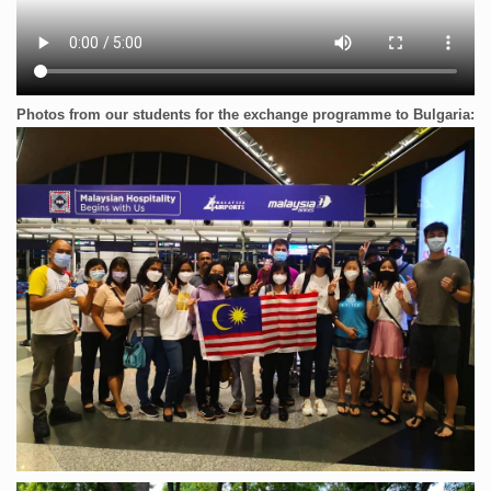
Photos from our students for the exchange programme to Bulgaria: