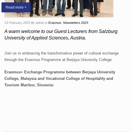
Read more +
13 February 2023
By admin
in
Erasmus
,
Newsletters 2023
A warm welcome to our Guest Lecturers from Salzburg
University of Applied Sciences, Austria.
Join us in embracing the transformative power of cultural exchange
through the Erasmus Programme at Berjaya University College.
Erasmus+ Exchange Programme between Berjaya University
College, Malaysia and Vocational College of Hospitality and
Tourism Maribor, Slovenia: