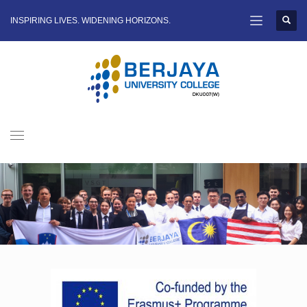
INSPIRING LIVES. WIDENING HORIZONS.