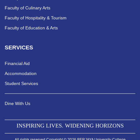
Faculty of Culinary Arts
Faculty of Hospitality & Tourism
Faculty of Education & Arts
SERVICES
Financial Aid
Accommodation
Student Services
Dine With Us
INSPIRING LIVES. WIDENING HORIZONS
All rights reserved Copyright © 2026 BERJAYA University College