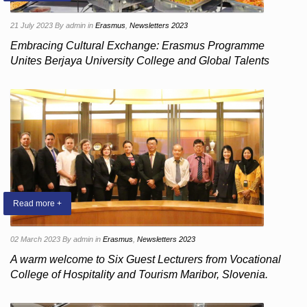
21 July 2023
By admin
in
Erasmus
,
Newsletters 2023
Embracing Cultural Exchange: Erasmus Programme
Unites Berjaya University College and Global Talents
Read more +
02 March 2023
By admin
in
Erasmus
,
Newsletters 2023
A warm welcome to Six Guest Lecturers from Vocational
College of Hospitality and Tourism Maribor, Slovenia.