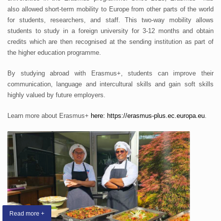
also allowed short-term mobility to Europe from other parts of the world
for students, researchers, and staff. This two-way mobility allows
students to study in a foreign university for 3-12 months and obtain
credits which are then recognised at the sending institution as part of
the higher education programme.
By studying abroad with Erasmus+, students can improve their
communication, language and intercultural skills and gain soft skills
highly valued by future employers.
Learn more about Erasmus+
here:
https://erasmus-plus.ec.europa.eu
.
Read more +