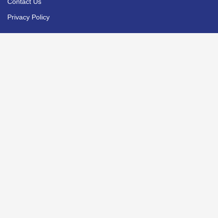
Contact Us
Privacy Policy
PROGRAMMES
Faculty of Business
Faculty of Culinary Arts
Faculty of Hospitality & Tourism
Faculty of Education & Arts
SERVICES
Financial Aid
Accommodation
Student Services