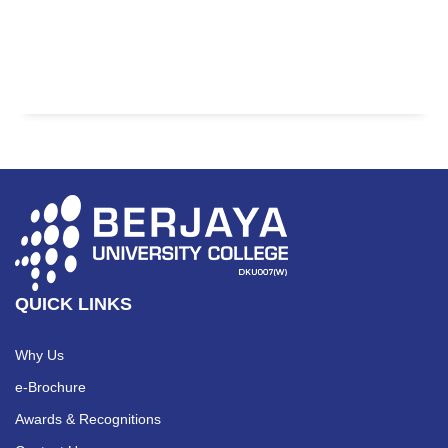
QUICK LINKS
Why Us
e-Brochure
Awards & Recognitions