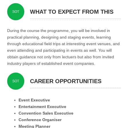
WHAT TO EXPECT FROM THIS
SOT
PROGRAMME?
During the course the programme, you will be involved in
practical planning, designing and staging events, learning
through educational field trips at interesting event venues, and
even attending and participating in events as well. You will
obtain guidance not only from lectuers but also from invited
industry players of established event companies.
CAREER OPPORTUNITIES
SOT
Event Executive
Entertainment Executive
Convention Sales Executive
Conference Organiser
Meeting Planner