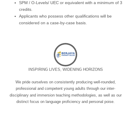
SPM / O-Levels/ UEC or equivalent with a minimum of 3
credits.
Applicants who possess other qualifications will be
considered on a case-by-case basis.
INSPIRING LIVES, WIDENING HORIZONS
We pride ourselves on consistently producing well-rounded,
professional and competent young adults through our inter-
disciplinary and immersion teaching methodologies, as well as our
distinct focus on language proficiency and personal poise.