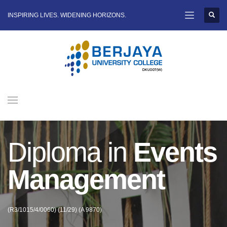
INSPIRING LIVES. WIDENING HORIZONS.
Diploma in
Events
Management
(R3/1015/4/0060) (11/29) (A 9870)