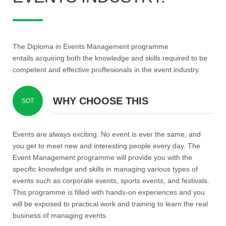
The Diploma in Events Management programme
entails acquiring both the knowledge and skills required to be
competent and effective proffesionals in the event industry.
WHY CHOOSE THIS
SOT
PROGRAMME?
Events are always exciting. No event is ever the same, and
you get to meet new and interesting people every day. The
Event Management programme will provide you with the
specific knowledge and skills in managing various types of
events such as corporate events, sports events, and festivals.
This programme is filled with hands-on experiences and you
will be exposed to practical work and training to learn the real
business of managing events.