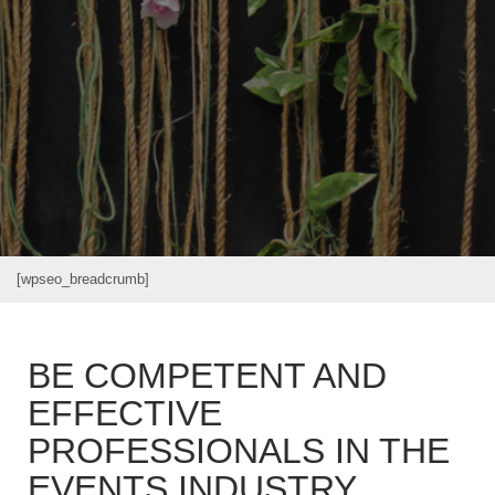
[wpseo_breadcrumb]
BE COMPETENT AND
EFFECTIVE
PROFESSIONALS IN THE
EVENTS INDUSTRY.