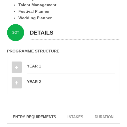
Talent Management
Festival Planner
Wedding Planner
DETAILS
SOT
PROGRAMME STRUCTURE
YEAR 1
YEAR 2
ENTRY REQUIREMENTS
INTAKES
DURATION
I