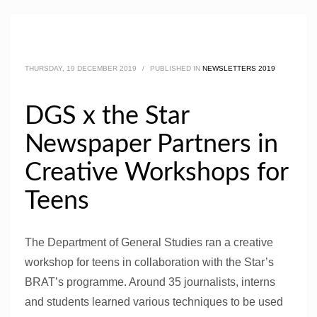
THURSDAY, 19 DECEMBER 2019
/
PUBLISHED IN
NEWSLETTERS 2019
DGS x the Star
Newspaper Partners in
Creative Workshops for
Teens
The Department of General Studies ran a creative
workshop for teens in collaboration with the Star’s
BRAT’s programme. Around 35 journalists, interns
and students learned various techniques to be used