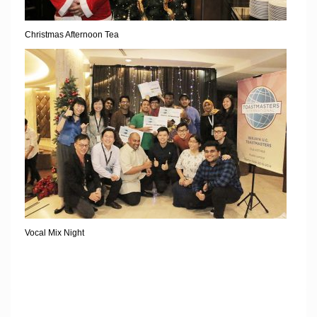
Christmas Afternoon Tea
Vocal Mix Night