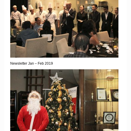
Newsletter Jan – Feb 2019