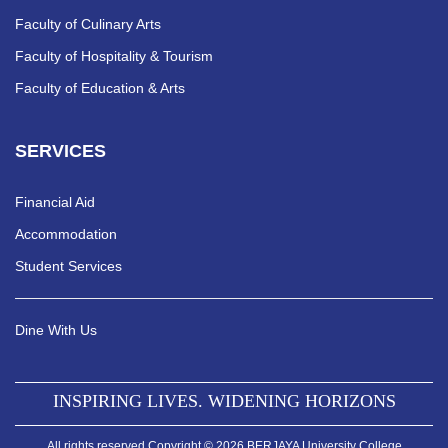
Faculty of Culinary Arts
Faculty of Hospitality & Tourism
Faculty of Education & Arts
SERVICES
Financial Aid
Accommodation
Student Services
Dine With Us
INSPIRING LIVES. WIDENING HORIZONS
All rights reserved Copyright © 2026 BERJAYA University College