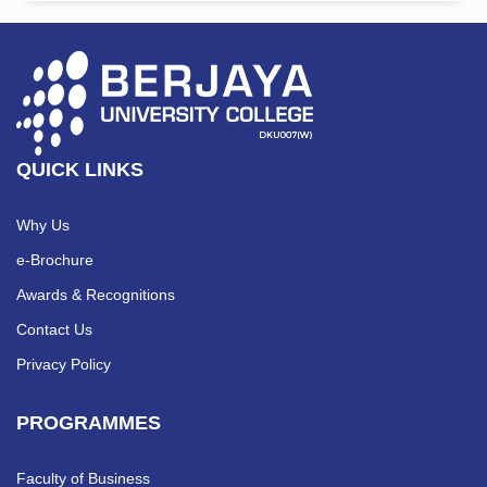
QUICK LINKS
Why Us
e-Brochure
Awards & Recognitions
Contact Us
Privacy Policy
PROGRAMMES
Faculty of Business