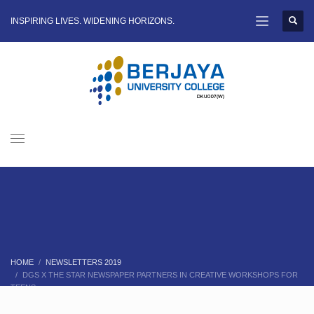
INSPIRING LIVES. WIDENING HORIZONS.
HOME
NEWSLETTERS 2019
DGS X THE STAR NEWSPAPER PARTNERS IN CREATIVE WORKSHOPS FOR
TEENS