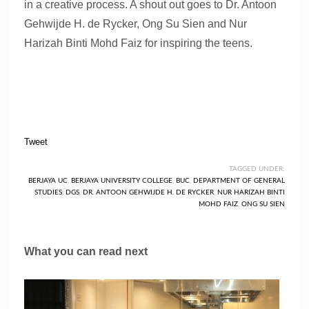
in a creative process. A shout out goes to Dr. Antoon
Gehwijde H. de Rycker, Ong Su Sien and Nur
Harizah Binti Mohd Faiz for inspiring the teens.
Tweet
TAGGED UNDER:
BERJAYA UC
,
BERJAYA UNIVERSITY COLLEGE
,
BUC
,
DEPARTMENT OF GENERAL
STUDIES
,
DGS
,
DR. ANTOON GEHWIJDE H. DE RYCKER
,
NUR HARIZAH BINTI
MOHD FAIZ
,
ONG SU SIEN
What you can read next