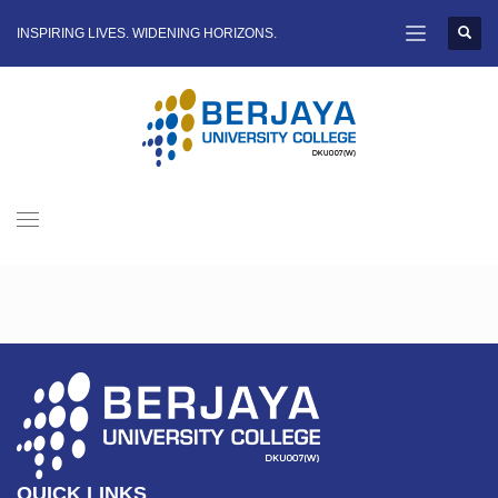
INSPIRING LIVES. WIDENING HORIZONS.
QUICK LINKS