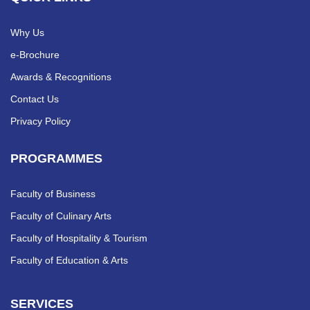
Why Us
e-Brochure
Awards & Recognitions
Contact Us
Privacy Policy
PROGRAMMES
Faculty of Business
Faculty of Culinary Arts
Faculty of Hospitality & Tourism
Faculty of Education & Arts
SERVICES