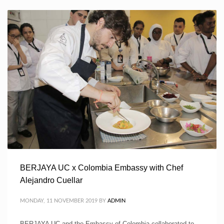
BERJAYA UC x Colombia Embassy with Chef
Alejandro Cuellar
MONDAY, 11 NOVEMBER 2019
BY
ADMIN
BERJAYA UC and the Embassy of Colombia collaborated to