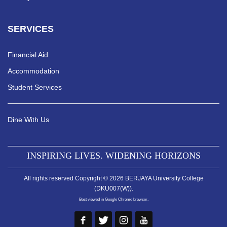
SERVICES
Financial Aid
Accommodation
Student Services
Dine With Us
INSPIRING LIVES. WIDENING HORIZONS
All rights reserved Copyright © 2026 BERJAYA University College
(DKU007(W)).
Best viewed in Google Chrome browser.