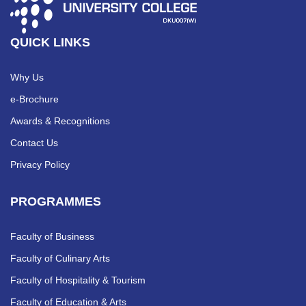
QUICK LINKS
Why Us
e-Brochure
Awards & Recognitions
Contact Us
Privacy Policy
PROGRAMMES
Faculty of Business
Faculty of Culinary Arts
Faculty of Hospitality & Tourism
Faculty of Education & Arts