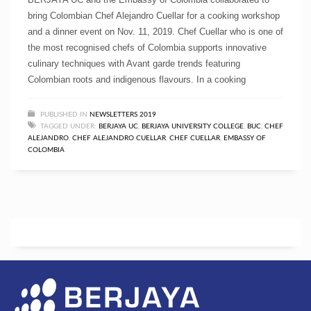
bring Colombian Chef Alejandro Cuellar for a cooking workshop
and a dinner event on Nov. 11, 2019. Chef Cuellar who is one of
the most recognised chefs of Colombia supports innovative
culinary techniques with Avant garde trends featuring
Colombian roots and indigenous flavours. In a cooking
PUBLISHED IN
NEWSLETTERS 2019
TAGGED UNDER:
BERJAYA UC
,
BERJAYA UNIVERSITY COLLEGE
,
BUC
,
CHEF
ALEJANDRO
,
CHEF ALEJANDRO CUELLAR
,
CHEF CUELLAR
,
EMBASSY OF
COLOMBIA