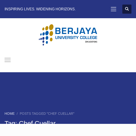
INSPIRING LIVES. WIDENING HORIZONS.
HOME
POSTS TAGGED "CHEF CUELLAR"
Tag: Chef Cuellar