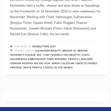
Michieletto held a truffle, cheese and wine dinner at Samplings
on the Fourteenth on 19 November 2019 to raise awareness for
Movember. Working with Chefs Valmurugan Subramanian
(Berjaya Times Square Hotel), Fabio Ruggero (Sapore
Restaurant), Juwahir Mustafa (Pietro Italian Restaurant) and
Rachel Koh (Maison Café), the ten hands
PUBLISHED IN
NEWSLETTERS 2019
TAGGED UNDER:
ALEXANDER BIASUTTI
,
BERJAYA UC
,
BERJAYA
UNIVERSITY COLLEGE
,
BUC
,
CHEF FEDERICO MICHIELETTO
,
CHEFS
VALMURUGAN SUBRAMANIAN
,
FABIO RUGGERO
,
FRANCO CAVALLERO
,
JUWAHIR MUSTAFA
,
RACHEL KOH
,
SERGIO CALZOLARI
,
UNESCO’S WORLD
HERITAGE
,
WHITE TRUFFLE CAPITAL OF THE WORLD