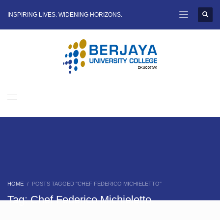
INSPIRING LIVES. WIDENING HORIZONS.
HOME
POSTS TAGGED "CHEF FEDERICO MICHIELETTO"
Tag: Chef Federico Michieletto