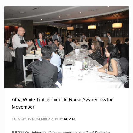
Alba White Truffle Event to Raise Awareness for
Movember
TUESDAY, 19 NOVEMBER 2019
BY
ADMIN
BERJAYA University College together with Chef Federico