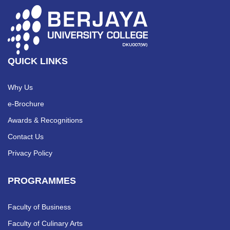
QUICK LINKS
Why Us
e-Brochure
Awards & Recognitions
Contact Us
Privacy Policy
PROGRAMMES
Faculty of Business
Faculty of Culinary Arts