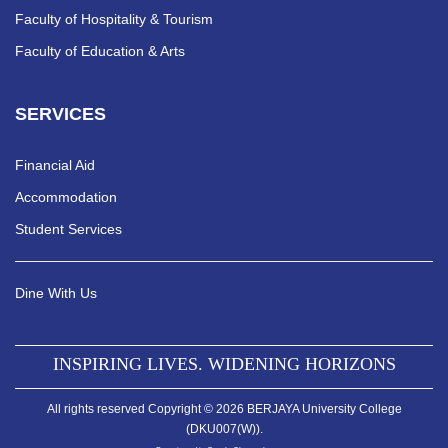
Faculty of Hospitality & Tourism
Faculty of Education & Arts
SERVICES
Financial Aid
Accommodation
Student Services
Dine With Us
INSPIRING LIVES. WIDENING HORIZONS
All rights reserved Copyright © 2026 BERJAYA University College
(DKU007(W)).