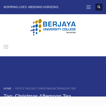
INSPIRING LIVES. WIDENING HORIZONS.
HOME
POSTS TAGGED "CHRISTMAS AFTERNOON TEA"
Tag: Christmas Afternoon Tea