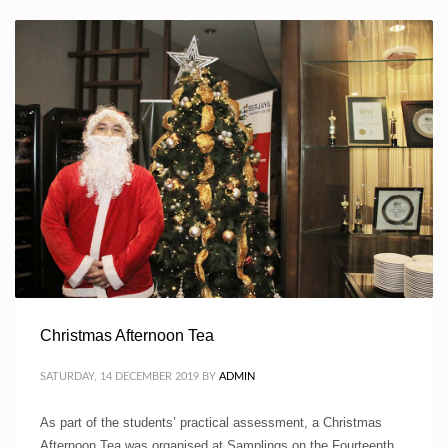
Christmas Afternoon Tea
SATURDAY, 14 DECEMBER 2019
BY
ADMIN
As part of the students’ practical assessment, a Christmas
Afternoon Tea was organised at Samplings on the Fourteenth.