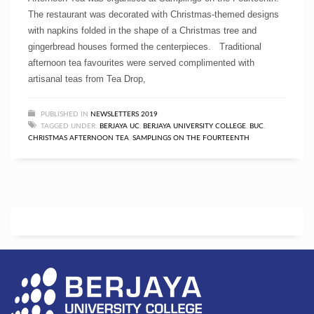
The restaurant was decorated with Christmas-themed designs
with napkins folded in the shape of a Christmas tree and
gingerbread houses formed the centerpieces. Traditional
afternoon tea favourites were served complimented with
artisanal teas from Tea Drop,
PUBLISHED IN
NEWSLETTERS 2019
TAGGED UNDER:
BERJAYA UC
,
BERJAYA UNIVERSITY COLLEGE
,
BUC
,
CHRISTMAS AFTERNOON TEA
,
SAMPLINGS ON THE FOURTEENTH