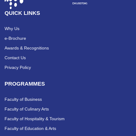
QUICK LINKS
Why Us
e-Brochure
Awards & Recognitions
Contact Us
Privacy Policy
PROGRAMMES
Faculty of Business
Faculty of Culinary Arts
Faculty of Hospitality & Tourism
Faculty of Education & Arts