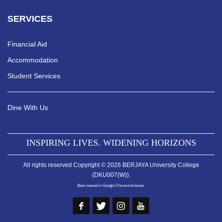
SERVICES
Financial Aid
Accommodation
Student Services
Dine With Us
INSPIRING LIVES. WIDENING HORIZONS
All rights reserved Copyright © 2026 BERJAYA University College
(DKU007(W)).
Best viewed in Google Chrome browser.