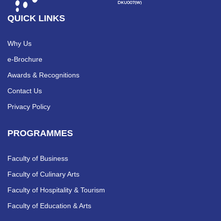
QUICK LINKS
Why Us
e-Brochure
Awards & Recognitions
Contact Us
Privacy Policy
PROGRAMMES
Faculty of Business
Faculty of Culinary Arts
Faculty of Hospitality & Tourism
Faculty of Education & Arts