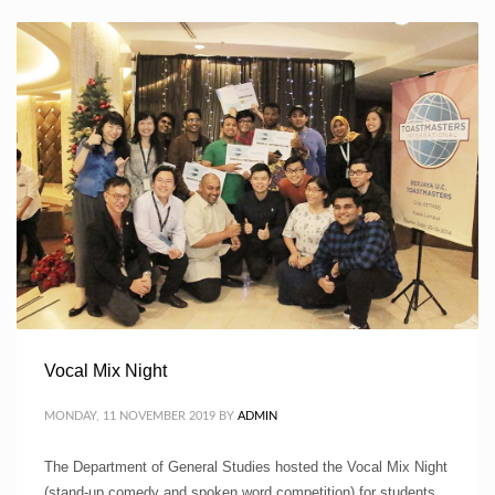
Vocal Mix Night
MONDAY, 11 NOVEMBER 2019
BY
ADMIN
The Department of General Studies hosted the Vocal Mix Night
(stand-up comedy and spoken word competition) for students