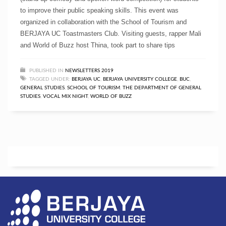
to improve their public speaking skills. This event was
organized in collaboration with the School of Tourism and
BERJAYA UC Toastmasters Club. Visiting guests, rapper Mali
and World of Buzz host Thina, took part to share tips
PUBLISHED IN
NEWSLETTERS 2019
TAGGED UNDER:
BERJAYA UC
,
BERJAYA UNIVERSITY COLLEGE
,
BUC
,
GENERAL STUDIES
,
SCHOOL OF TOURISM
,
THE DEPARTMENT OF GENERAL
STUDIES
,
VOCAL MIX NIGHT
,
WORLD OF BUZZ