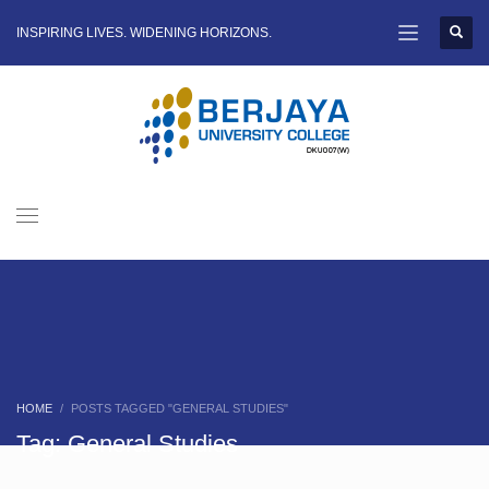
INSPIRING LIVES. WIDENING HORIZONS.
HOME
POSTS TAGGED "GENERAL STUDIES"
Tag: General Studies