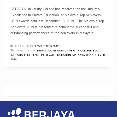
BERJAYA University College has received the the “Industry
Excellence in Private Education” at Malaysia Top Achievers
2019 awards held last December 16, 2019. “The Malaysia Top
Achievers 2019 is presented to honour the successful and
outstanding performances of top achievers in Malaysia.
PUBLISHED IN
NEWSLETTERS 2019
TAGGED UNDER:
BERJAYA UC
,
BERJAYA UNIVERSITY COLLEGE
,
BUC
,
INDUSTRY EXCELLENCE IN PRIVATE EDUCATION
,
MALAYSIA TOP ACHIEVERS
2019