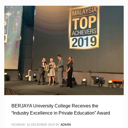
BERJAYA University College Receives the
“Industry Excellence in Private Education” Award
MONDAY, 16 DECEMBER 2019
BY
ADMIN