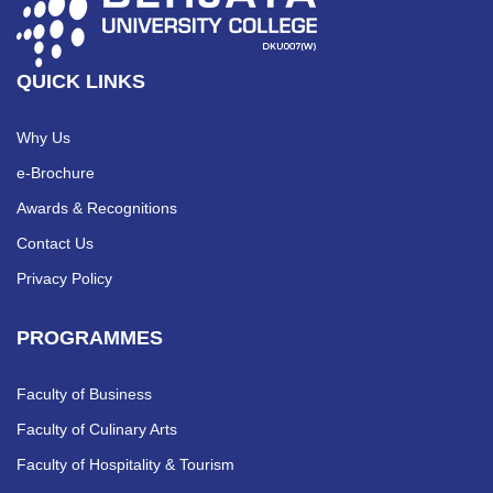
QUICK LINKS
Why Us
e-Brochure
Awards & Recognitions
Contact Us
Privacy Policy
PROGRAMMES
Faculty of Business
Faculty of Culinary Arts
Faculty of Hospitality & Tourism