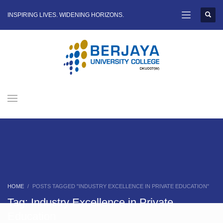
INSPIRING LIVES. WIDENING HORIZONS.
HOME
POSTS TAGGED "INDUSTRY EXCELLENCE IN PRIVATE EDUCATION"
Tag: Industry Excellence in Private
Education