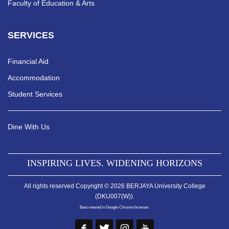
Faculty of Education & Arts
SERVICES
Financial Aid
Accommodation
Student Services
Dine With Us
INSPIRING LIVES. WIDENING HORIZONS
All rights reserved Copyright © 2026 BERJAYA University College
(DKU007(W)).
Best viewed in Google Chrome browser.