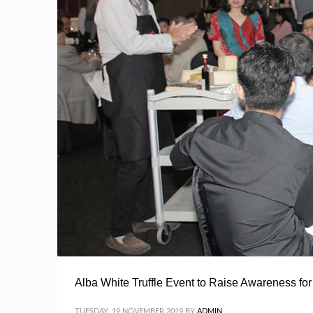
Alba White Truffle Event to Raise Awareness f
TUESDAY, 19 NOVEMBER 2019
BY
ADMIN