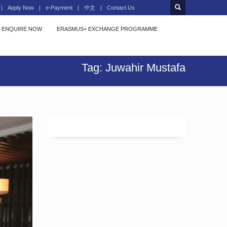
Apply Now
e-Payment
中文
Contact Us
ENQUIRE NOW
ERASMUS+ EXCHANGE PROGRAMME
Tag: Juwahir Mustafa