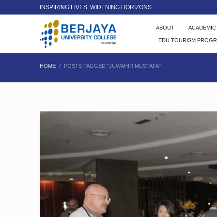
INSPIRING LIVES. WIDENING HORIZONS.
ABOUT
ACADEMI
EDU TOURISM PROG
HOME
POSTS TAGGED "JUWAHIR MUSTAFA"