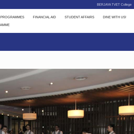
BERJAYA TVET College
C PROGRAMMES
FINANCIAL AID
STUDENT AFFAIRS
DINE WITH US!
RAMME