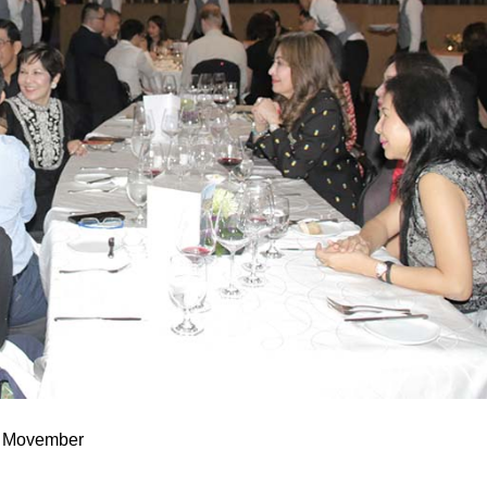
or Movember