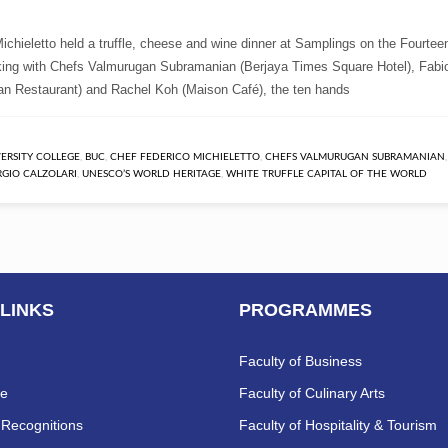
chieletto held a truffle, cheese and wine dinner at Samplings on the Fourtee
ing with Chefs Valmurugan Subramanian (Berjaya Times Square Hotel), Fabi
ian Restaurant) and Rachel Koh (Maison Café), the ten hands
VERSITY COLLEGE
,
BUC
,
CHEF FEDERICO MICHIELETTO
,
CHEFS VALMURUGAN SUBRAMANIAN
RGIO CALZOLARI
,
UNESCO’S WORLD HERITAGE
,
WHITE TRUFFLE CAPITAL OF THE WORLD
 LINKS
PROGRAMMES
Faculty of Business
re
Faculty of Culinary Arts
Recognitions
Faculty of Hospitality & Tourism