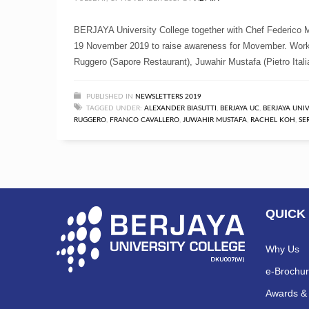
BERJAYA University College together with Chef Federico Mi
19 November 2019 to raise awareness for Movember. Work
Ruggero (Sapore Restaurant), Juwahir Mustafa (Pietro Ital
PUBLISHED IN
NEWSLETTERS 2019
TAGGED UNDER:
ALEXANDER BIASUTTI
,
BERJAYA UC
,
BERJAYA UNI
RUGGERO
,
FRANCO CAVALLERO
,
JUWAHIR MUSTAFA
,
RACHEL KOH
,
SE
QUICK
Why Us
e-Brochu
Awards & 