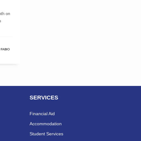
nth on
o
,
FABIO
SERVICES
Financial Aid
Accommodation
Student Services