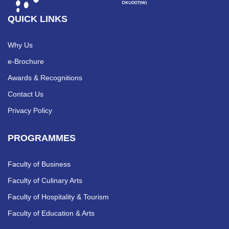
QUICK LINKS
Why Us
e-Brochure
Awards & Recognitions
Contact Us
Privacy Policy
PROGRAMMES
Faculty of Business
Faculty of Culinary Arts
Faculty of Hospitality & Tourism
Faculty of Education & Arts