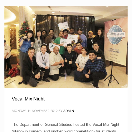
Vocal Mix Night
MONDAY, 11 NOVEMBER 2019
BY
ADMIN
The Department of General Studies hosted the Vocal Mix Night
(stand-up comedy and spoken word competition) for students