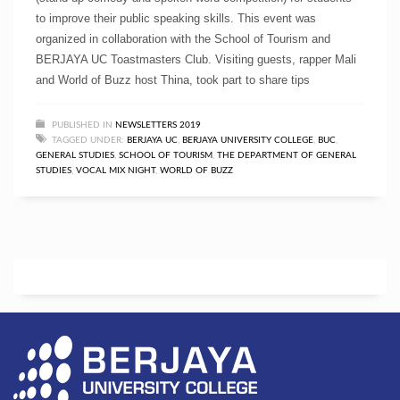
to improve their public speaking skills. This event was
organized in collaboration with the School of Tourism and
BERJAYA UC Toastmasters Club. Visiting guests, rapper Mali
and World of Buzz host Thina, took part to share tips
PUBLISHED IN
NEWSLETTERS 2019
TAGGED UNDER:
BERJAYA UC
,
BERJAYA UNIVERSITY COLLEGE
,
BUC
,
GENERAL STUDIES
,
SCHOOL OF TOURISM
,
THE DEPARTMENT OF GENERAL
STUDIES
,
VOCAL MIX NIGHT
,
WORLD OF BUZZ