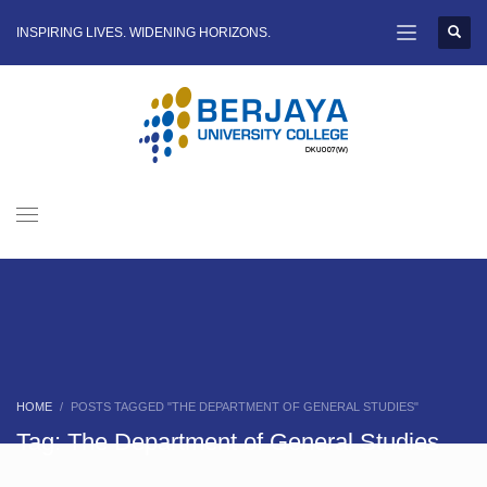
INSPIRING LIVES. WIDENING HORIZONS.
HOME
POSTS TAGGED "THE DEPARTMENT OF GENERAL STUDIES"
Tag: The Department of General Studies