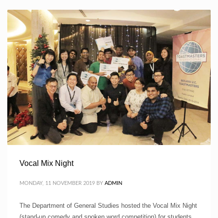
Vocal Mix Night
MONDAY, 11 NOVEMBER 2019
BY
ADMIN
The Department of General Studies hosted the Vocal Mix Night
(stand-up comedy and spoken word competition) for students