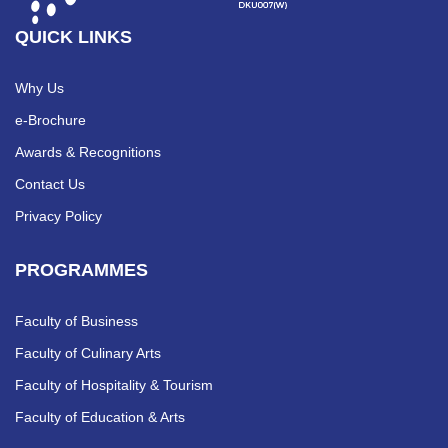
QUICK LINKS
Why Us
e-Brochure
Awards & Recognitions
Contact Us
Privacy Policy
PROGRAMMES
Faculty of Business
Faculty of Culinary Arts
Faculty of Hospitality & Tourism
Faculty of Education & Arts