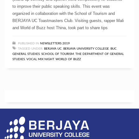
to improve their public speaking skills. This event was
organized in collaboration with the School of Tourism and
BERJAYA UC Toastmasters Club. Visiting guests, rapper Mali
and World of Buzz host Thina, took part to share tips
PUBLISHED IN
NEWSLETTERS 2019
TAGGED UNDER:
BERJAYA UC
,
BERJAYA UNIVERSITY COLLEGE
,
BUC
,
GENERAL STUDIES
,
SCHOOL OF TOURISM
,
THE DEPARTMENT OF GENERAL
STUDIES
,
VOCAL MIX NIGHT
,
WORLD OF BUZZ