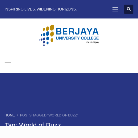
INSPIRING LIVES. WIDENING HORIZONS.
HOME
POSTS TAGGED "WORLD OF BUZZ"
Tag: World of Buzz