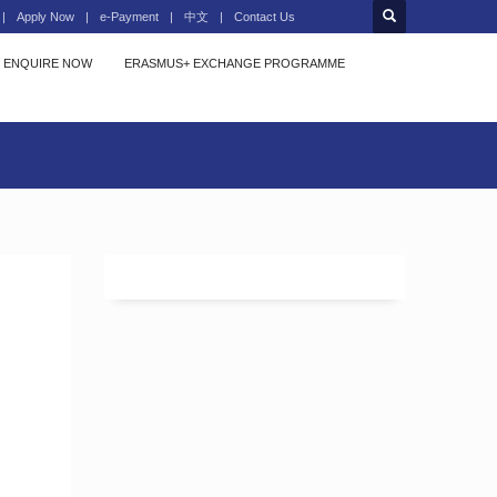
Apply Now
e-Payment
中文
Contact Us
ENQUIRE NOW
ERASMUS+ EXCHANGE PROGRAMME