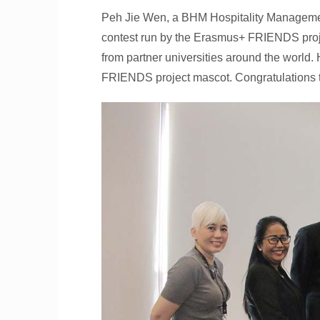
Peh Jie Wen, a BHM Hospitality Management
contest run by the Erasmus+ FRIENDS proje
from partner universities around the world.
FRIENDS project mascot. Congratulations to