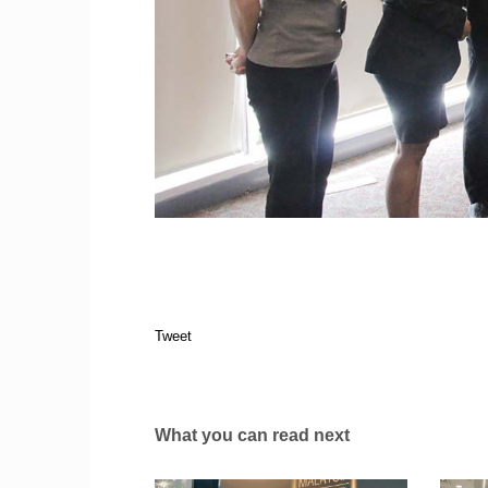
Tweet
What you can read next