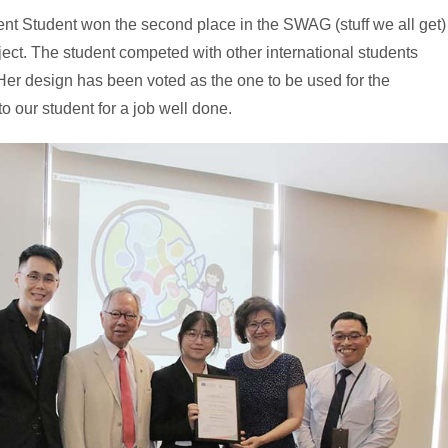
 Student won the second place in the SWAG (stuff we all get)
ct. The student competed with other international students
 Her design has been voted as the one to be used for the
 our student for a job well done.