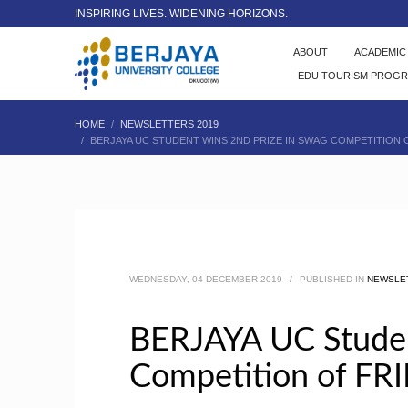
INSPIRING LIVES. WIDENING HORIZONS.
ABOUT
ACADEMI
EDU TOURISM PROG
HOME
NEWSLETTERS 2019
BERJAYA UC STUDENT WINS 2ND PRIZE IN SWAG COMPETITION
WEDNESDAY, 04 DECEMBER 2019
/
PUBLISHED IN
NEWSLE
BERJAYA UC Studen
Competition of FR