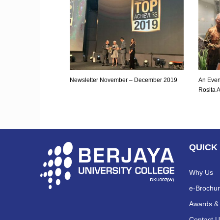
Newsletter November – December 2019
An Even
Rosita 
QUICK
Why Us
e-Brochu
Awards & 
Contact U