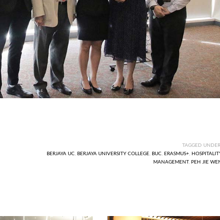
TAGGED UNDER
BERJAYA UC
,
BERJAYA UNIVERSITY COLLEGE
,
BUC
,
ERASMUS+
,
HOSPITALIT
MANAGEMENT
,
PEH JIE WE