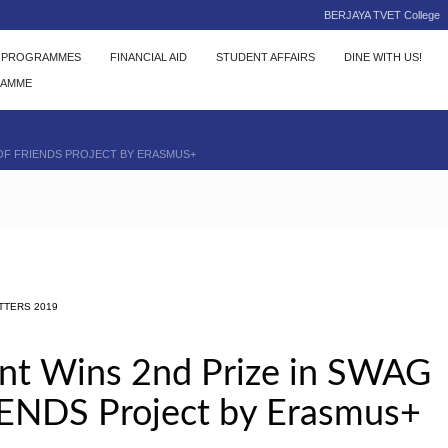
BERJAYA TVET College
C PROGRAMMES
FINANCIAL AID
STUDENT AFFAIRS
DINE WITH US!
RAMME
 OF FRIENDS PROJECT BY ERASMUS+
TTERS 2019
t Wins 2nd Prize in SWAG
IENDS Project by Erasmus+