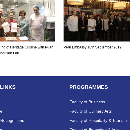
ing of Heritage Cuisine with Puan
Peru Embassy 18th September 2019
Abdullah Lau
 LINKS
PROGRAMMES
Faculty of Business
re
Faculty of Culinary Arts
Recognitions
Faculty of Hospitality & Tourism
s
Faculty of Education & Arts