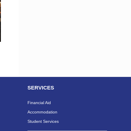
SERVICES
Financial Aid
Accommodation
Student Services