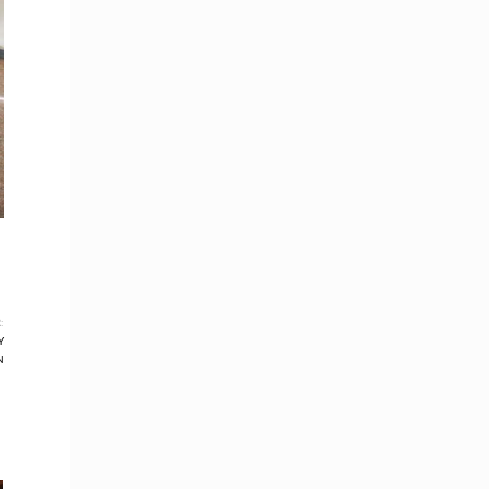
:
Y
N