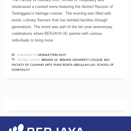
showcased a curated menu featuring the distinct flavours of
Terengganu’s heritage cuisine. The evening was filled with
exotic culinary flavours that has bonded families through
generations. The event was part of the ten year anniversary
celebrations where BERJAYA UC partner with various
individuals to bring more
PUBLISHED IN
NEWSLETTERS 2019
TAGGED UNDER:
BERJAYA UC
,
BERJAYA UNIVERSITY COLLEGE
,
BUC
,
FACULTY OF CULINARY ARTS
,
PUAN ROSITA ABDULLAH LAU
,
SCHOOL OF
HOSPITALITY