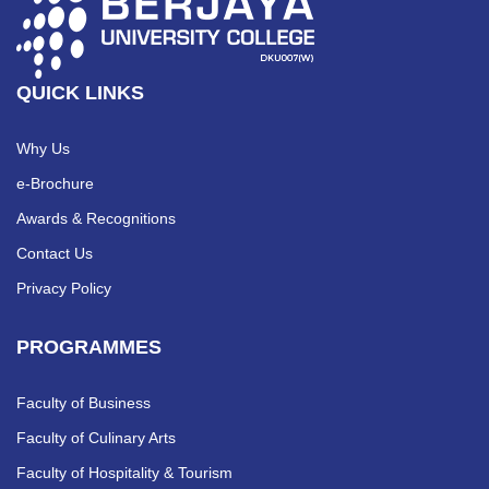
QUICK LINKS
Why Us
e-Brochure
Awards & Recognitions
Contact Us
Privacy Policy
PROGRAMMES
Faculty of Business
Faculty of Culinary Arts
Faculty of Hospitality & Tourism