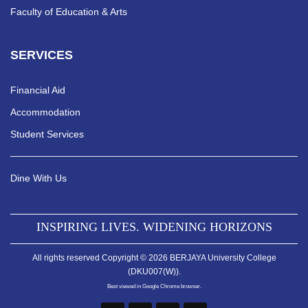
Faculty of Education & Arts
SERVICES
Financial Aid
Accommodation
Student Services
Dine With Us
INSPIRING LIVES. WIDENING HORIZONS
All rights reserved Copyright © 2026 BERJAYA University College
(DKU007(W)).
Best viewed in Google Chrome browser.