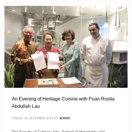
An Evening of Heritage Cuisine with Puan Rosita
Abdullah Lau
FRIDAY, 06 DECEMBER 2019
BY
ADMIN
The Faculty of Culinary Arts, School of Hospitality and