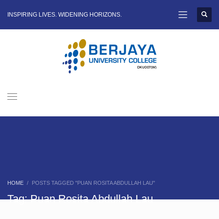
INSPIRING LIVES. WIDENING HORIZONS.
HOME
POSTS TAGGED "PUAN ROSITA ABDULLAH LAU"
Tag: Puan Rosita Abdullah Lau